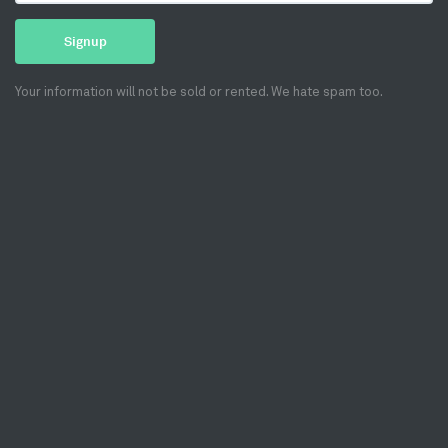
Signup
Your information will not be sold or rented. We hate spam too.