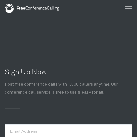
Sign Up Now!
Host free conference calls with 1,000 callers anytime. Our
conference call service is free to use & easy for all.