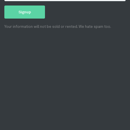
Signup
Your information will not be sold or rented. We hate spam too.