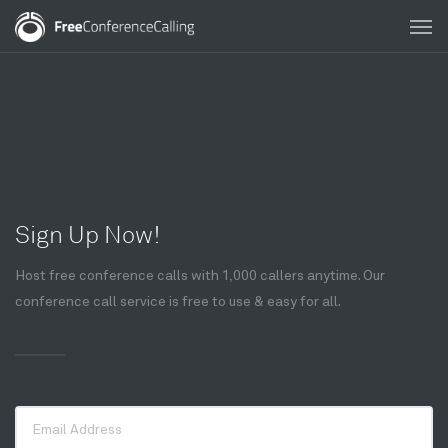
Sign Up Now!
Host free conference calls with 1,000 callers anytime. Our
conference call service is free to use & easy for all.