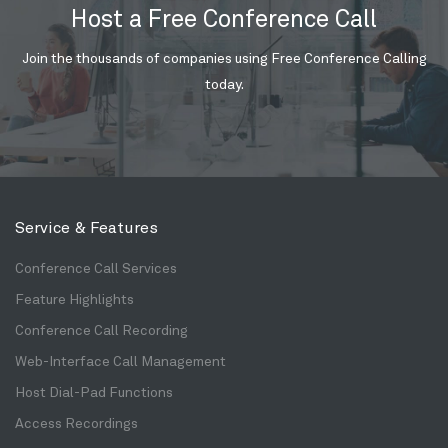
Host a Free Conference Call
Join the thousands of companies using Free Conference Calling
today.
Service & Features
Conference Call Services
Feature Highlights
Conference Call Recording
Web-Interface Call Management
Host Dial-Pad Functions
Access Recordings