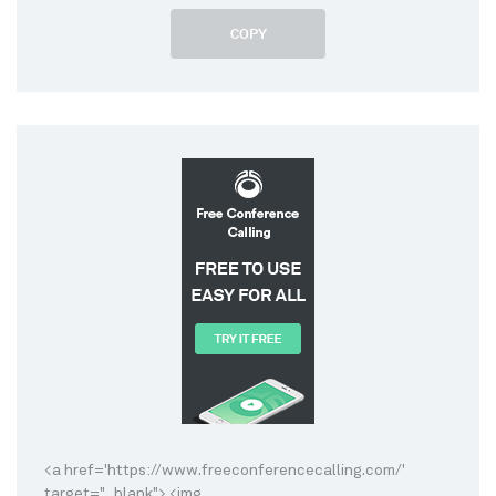
COPY
<a href='https://www.freeconferencecalling.com/'
target="_blank"> <img