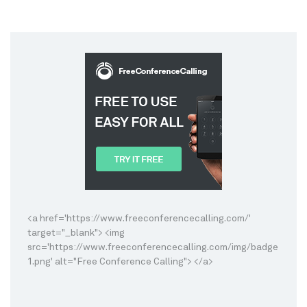
<a href='https://www.freeconferencecalling.com/'
target="_blank"> <img
src='https://www.freeconferencecalling.com/img/badge
1.png' alt="Free Conference Calling"> </a>