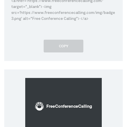
<a href='https://www.freeconferencecalling.com/'
target="_blank"> <img
src='https://www.freeconferencecalling.com/img/badge
3.png' alt="Free Conference Calling"> </a>
COPY