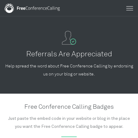
Referrals Are Appreciated
Help spread the word about Free Conference Calling by endorsing
us on your blog or website.
Free Conference Calling Badges
Just paste the embed code in your website or blog in the place
you want the Free Conference Calling badge to appear.