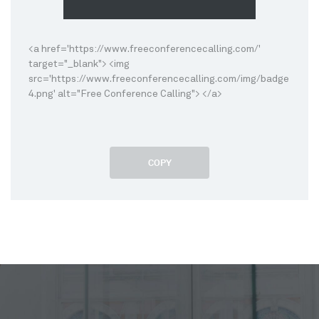
<a href='https://www.freeconferencecalling.com/'
target="_blank"> <img
src='https://www.freeconferencecalling.com/img/badge
4.png' alt="Free Conference Calling"> </a>
COPY