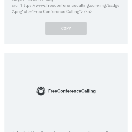
src='https://www.freeconferencecalling.com/img/badge
2.png' alt="Free Conference Calling"> </a>
COPY