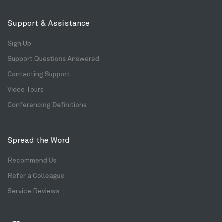
Support & Assistance
Sign Up
Support Questions Answered
Contacting Support
Video Tours
Conferencing Definitions
Spread the Word
Recommend Us
Refer a Colleague
Service Reviews