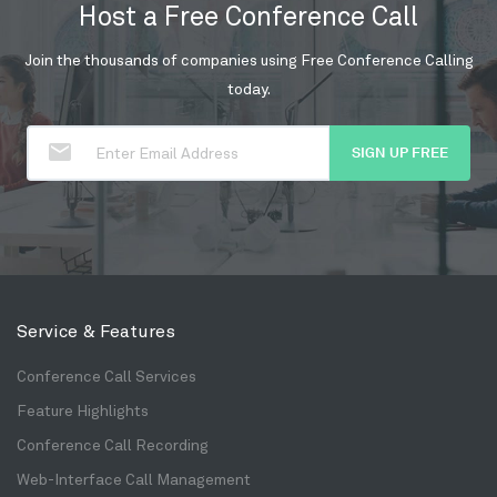
Host a Free Conference Call
Join the thousands of companies using Free Conference Calling
today.
SIGN UP FREE
Service & Features
Conference Call Services
Feature Highlights
Conference Call Recording
Web-Interface Call Management