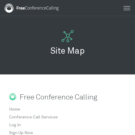
Site Map
Free Conference Calling
Home
Conference Call Services
Log In
Sign Up Now