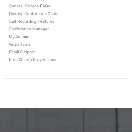
General Service FAQs
Hosting Conference Calls
Call Recording Features
Conference Manager
My Account
Video Tours
Email Support
Free Church Prayer Lines