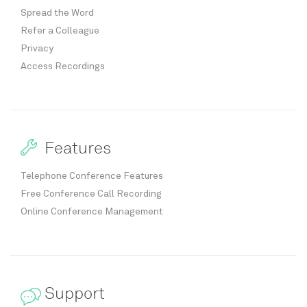
Spread the Word
Refer a Colleague
Privacy
Access Recordings
Features
Telephone Conference Features
Free Conference Call Recording
Online Conference Management
Support