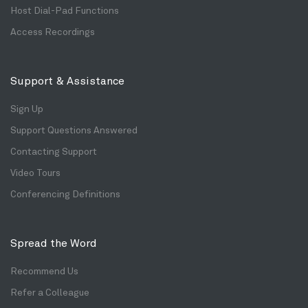
Host Dial-Pad Functions
Access Recordings
Support & Assistance
Sign Up
Support Questions Answered
Contacting Support
Video Tours
Conferencing Definitions
Spread the Word
Recommend Us
Refer a Colleague