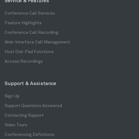
Service & Features
Conference Call Services
Feature Highlights
Conference Call Recording
Web-Interface Call Management
Host Dial-Pad Functions
Access Recordings
Support & Assistance
Sign Up
Support Questions Answered
Contacting Support
Video Tours
Conferencing Definitions