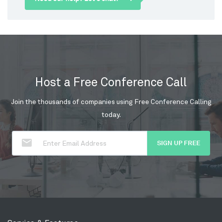
Host a Free Conference Call
Join the thousands of companies using Free Conference Calling
today.
SIGN UP FREE