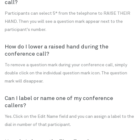
call?
Participants can select 5* from the telephone to RAISE THEIR
HAND. Then you will see a question mark appear next to the
participant's number.
How do I lower a raised hand during the
conference call?
To remove a question mark during your conference call, simply
double click on the individual question mark icon. The question
mark will disappear.
Can I label or name one of my conference
callers?
Yes. Click on the Edit Name field and you can assign a label to the
dial in number of that participant.