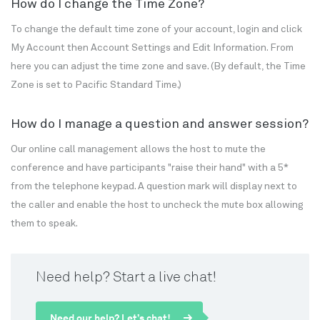
How do I change the Time Zone?
To change the default time zone of your account, login and click
My Account then Account Settings and Edit Information. From
here you can adjust the time zone and save. (By default, the Time
Zone is set to Pacific Standard Time.)
How do I manage a question and answer session?
Our online call management allows the host to mute the
conference and have participants "raise their hand" with a 5*
from the telephone keypad. A question mark will display next to
the caller and enable the host to uncheck the mute box allowing
them to speak.
Need help? Start a live chat!
Need our help? Let’s chat!