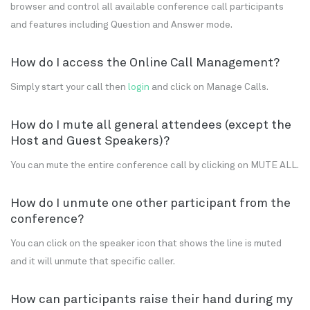
browser and control all available conference call participants
and features including Question and Answer mode.
How do I access the Online Call Management?
Simply start your call then
login
and click on Manage Calls.
How do I mute all general attendees (except the
Host and Guest Speakers)?
You can mute the entire conference call by clicking on MUTE ALL.
How do I unmute one other participant from the
conference?
You can click on the speaker icon that shows the line is muted
and it will unmute that specific caller.
How can participants raise their hand during my