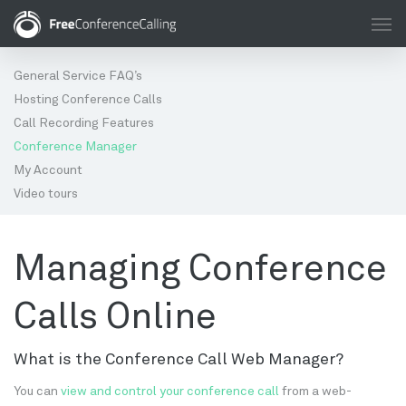
General Service FAQ’s
Hosting Conference Calls
Call Recording Features
Conference Manager
My Account
Video tours
Managing Conference
Calls Online
What is the Conference Call Web Manager?
You can
view and control your conference call
from a web-