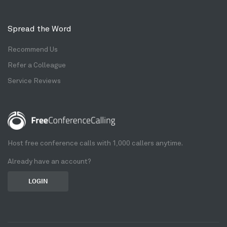
Spread the Word
Recommend Us
Refer a Colleague
Service Reviews
Host free conference calls with 1,000 callers anytime.
Already have an account?
LOGIN