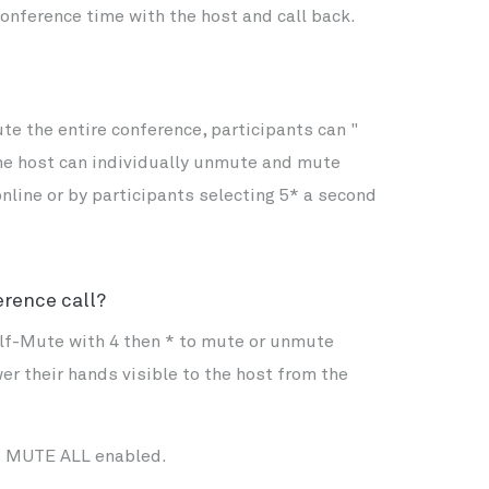
conference time with the host and call back.
e the entire conference, participants can "
the host can individually unmute and mute
nline or by participants selecting 5* a second
erence call?
lf-Mute with 4 then * to mute or unmute
er their hands visible to the host from the
as MUTE ALL enabled.