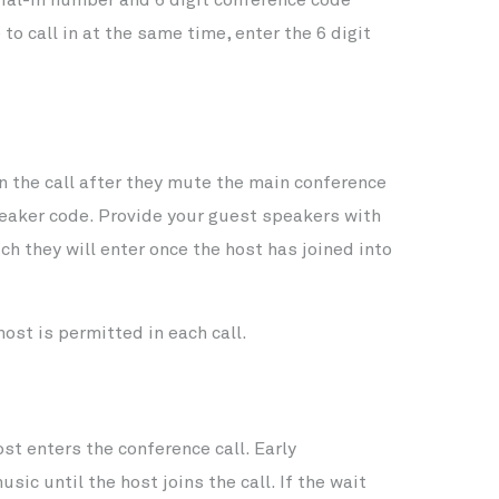
to call in at the same time, enter the 6 digit
n the call after they mute the main conference
peaker code. Provide your guest speakers with
h they will enter once the host has joined into
ost is permitted in each call.
st enters the conference call. Early
sic until the host joins the call. If the wait