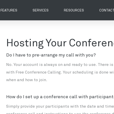
FEATURES
SERVICES
RESOURCES
CONTACT
Hosting Your Conferen
Do I have to pre-arrange my call with you?
No. Your account is always on and ready to use. There is
with Free Conference Calling. Your scheduling is done wi
when and how to join.
How do I set up a conference call with participan
Simply provide your participants with the date and time 
conference call and instructions to use the conference 