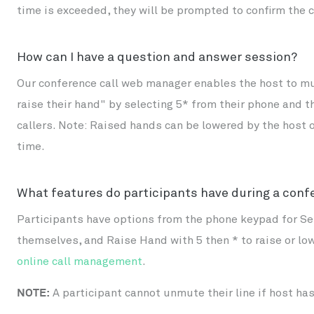
time is exceeded, they will be prompted to confirm the 
How can I have a question and answer session?
Our conference call web manager enables the host to mut
raise their hand" by selecting 5* from their phone and 
callers. Note: Raised hands can be lowered by the host o
time.
What features do participants have during a conf
Participants have options from the phone keypad for Se
themselves, and Raise Hand with 5 then * to raise or low
online call management
.
NOTE:
A participant cannot unmute their line if host h