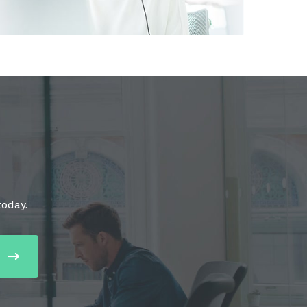
today.