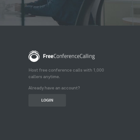
Host free conference calls with 1,000
callers anytime.
Already have an account?
LOGIN