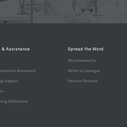
 & Assistance
Spread the Word
Recommend Us
Questions Answered
Refer a Colleague
ng Support
Service Reviews
rs
ing Definitions