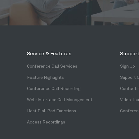
Service & Features
Support
Conference Call Services
Sign Up
Feature Highlights
Support 
Conference Call Recording
Contacti
Web-Interface Call Management
Video Tou
Host Dial-Pad Functions
Conferenc
Access Recordings