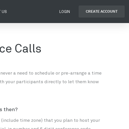
CREATE ACCOUNT
 US
LOGIN
ce Calls
 never a need to schedule or pre-arrange a time
th your participants directly to let them know
ts then?
(include time zone) that you plan to host your
dial-in number and 6 digit conference code