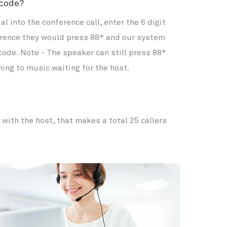
 code?
 into the conference call, enter the 6 digit
ference they would press 88* and our system
 code. Note - The speaker can still press 88*
ning to music waiting for the host.
 with the host, that makes a total 25 callers