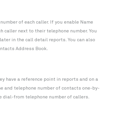
number of each caller. If you enable Name
ch caller next to their telephone number. You
ter in the call detail reports. You can also
Contacts Address Book.
y have a reference point in reports and on a
ame and telephone number of contacts one-by-
he dial-from telephone number of callers.