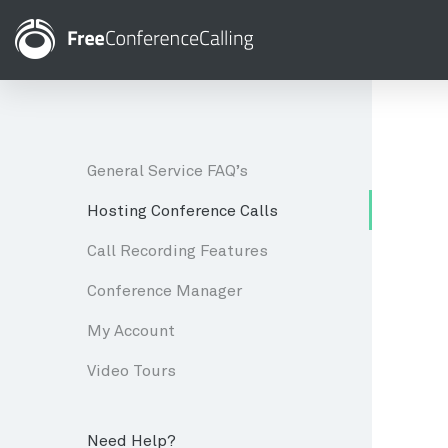
General Service FAQ’s
Hosting Conference Calls
Call Recording Features
Conference Manager
My Account
Video Tours
Need Help?