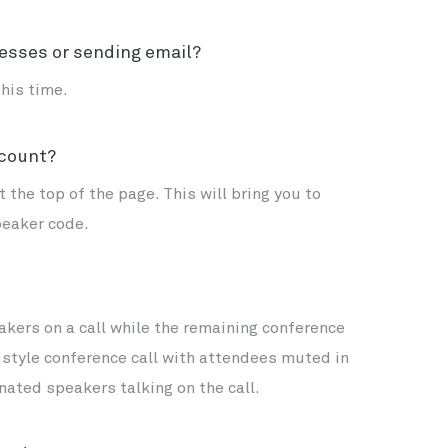
esses or sending email?
his time.
ccount?
 the top of the page. This will bring you to
peaker code.
kers on a call while the remaining conference
e style conference call with attendees muted in
nated speakers talking on the call.