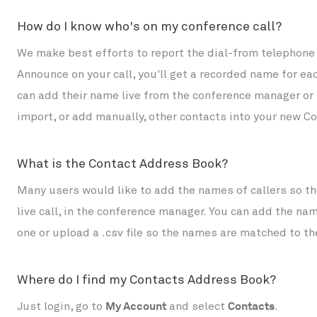
How do I know who's on my conference call?
We make best efforts to report the dial-from telephone 
Announce on your call, you'll get a recorded name for ea
can add their name live from the conference manager or la
import, or add manually, other contacts into your new 
What is the Contact Address Book?
Many users would like to add the names of callers so the
live call, in the conference manager. You can add the n
one or upload a .csv file so the names are matched to t
Where do I find my Contacts Address Book?
Just login, go to
My Account
and select
Contacts
.