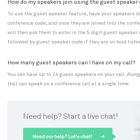
How do my speakers join using the guest speaker
To use the guest speaker feature, have your speakers dial
conference code, and once they are joined into the con
will then ask them to enter in the 5 digit guest speaker
followed by guest speaker code if they are on hold liste
How many guest speakers can I have on my call?
You can have up to 24 guest speakers on your call. Along
that can speak on a conference call at a single time.
Need help? Start a live chat!
Need our help? Let's chat!