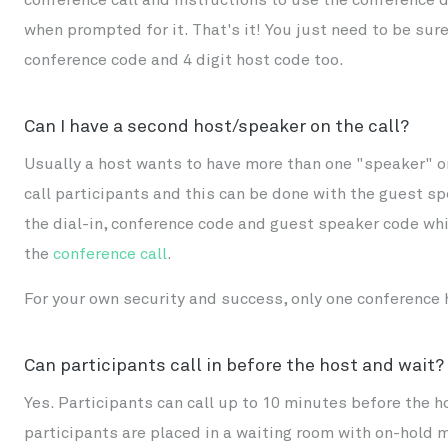
when prompted for it. That's it! You just need to be sure 
conference code and 4 digit host code too.
Can I have a second host/speaker on the call?
Usually a host wants to have more than one "speaker" o
call participants and this can be done with the guest s
the dial-in, conference code and guest speaker code whic
the
conference call
.
For your own security and success, only one conference h
Can participants call in before the host and wait?
Yes. Participants can call up to 10 minutes before the ho
participants are placed in a waiting room with on-hold mu