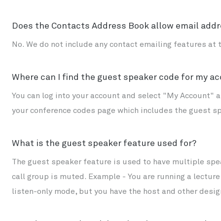
Does the Contacts Address Book allow email addr
No. We do not include any contact emailing features at t
Where can I find the guest speaker code for my a
You can log into your account and select "My Account" at
your conference codes page which includes the guest s
What is the guest speaker feature used for?
The guest speaker feature is used to have multiple spea
call group is muted. Example - You are running a lectur
listen-only mode, but you have the host and other desig