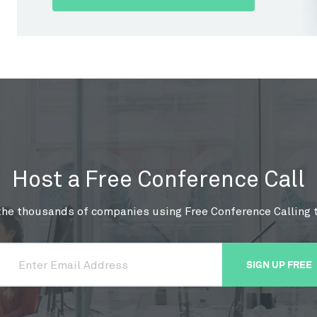
Host a Free Conference Call
the thousands of companies using Free Conference Calling 
SIGN UP FREE